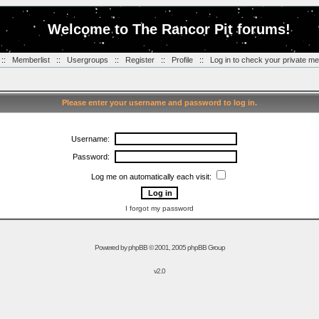
Welcome to The Rancor Pit forums!
::
Memberlist
::
Usergroups
::
Register
::
Profile
::
Log in to check your private m
Please enter your username and password to log in.
Username:
Password:
Log me on automatically each visit:
I forgot my password
Powered by
phpBB
© 2001, 2005 phpBB Group
v2.0