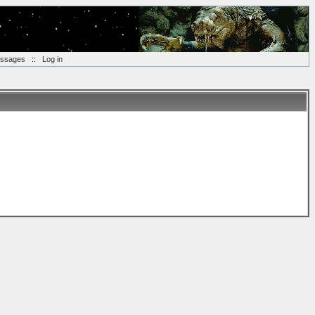
essages
::
Log in