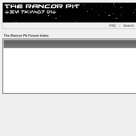
FAQ
::
Search
The Rancor Pit Forum Index