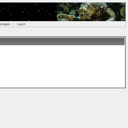
essages
::
Log in