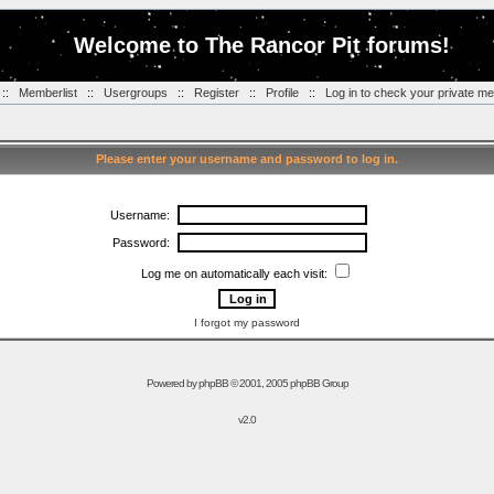
Welcome to The Rancor Pit forums!
::
Memberlist
::
Usergroups
::
Register
::
Profile
::
Log in to check your private m
Please enter your username and password to log in.
Username:
Password:
Log me on automatically each visit:
I forgot my password
Powered by
phpBB
© 2001, 2005 phpBB Group
v2.0