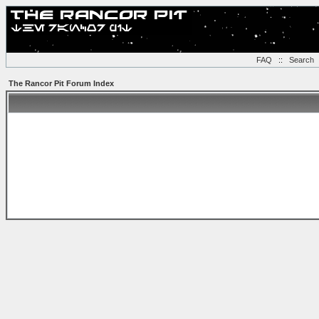
FAQ
::
Search
The Rancor Pit Forum Index