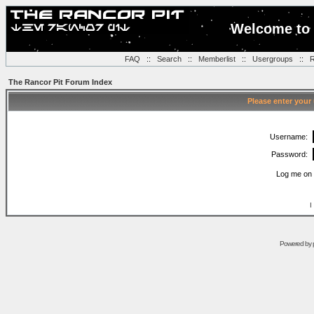
Welcome to 
FAQ
::
Search
::
Memberlist
::
Usergroups
::
R
The Rancor Pit Forum Index
Please enter your
Username:
Password:
Log me on 
I
Powered by