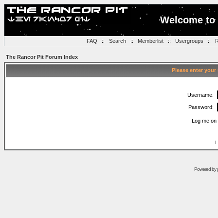
Welcome to 
FAQ
::
Search
::
Memberlist
::
Usergroups
::
R
The Rancor Pit Forum Index
Please enter your
Username:
Password:
Log me on 
I
Powered by