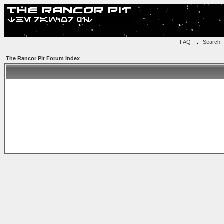
FAQ
::
Search
The Rancor Pit Forum Index