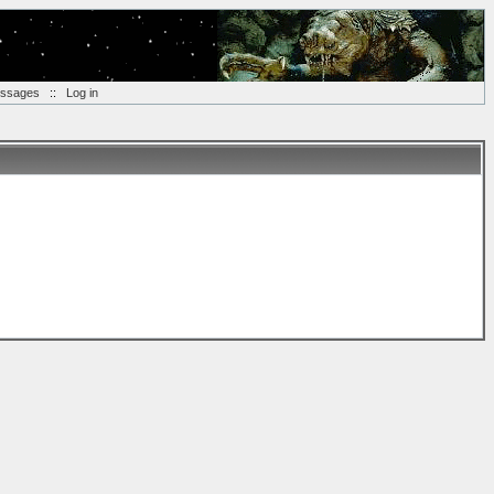
essages
::
Log in