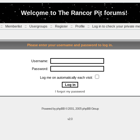
Welcome to The Rancor Pit forums!
::
Memberlist
::
Usergroups
::
Register
::
Profile
::
Log in to check your private m
Please enter your username and password to log in.
Username:
Password:
Log me on automatically each visit:
I forgot my password
Powered by
phpBB
© 2001, 2005 phpBB Group
v2.0