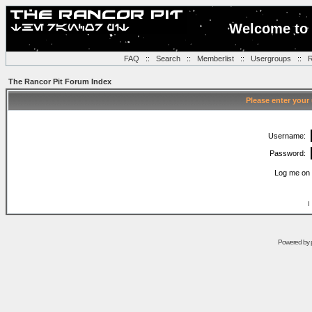
Welcome to 
FAQ
::
Search
::
Memberlist
::
Usergroups
::
R
The Rancor Pit Forum Index
Please enter your
Username:
Password:
Log me on 
I
Powered by