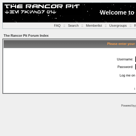
Welcome to 
FAQ
::
Search
::
Memberlist
::
Usergroups
::
R
The Rancor Pit Forum Index
Please enter your
Username:
Password:
Log me on 
I
Powered by