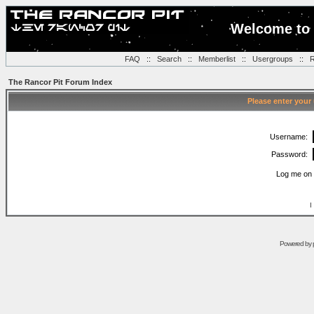
Welcome to 
FAQ
::
Search
::
Memberlist
::
Usergroups
::
R
The Rancor Pit Forum Index
Please enter your
Username:
Password:
Log me on 
I
Powered by