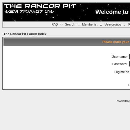
Welcome to 
FAQ
::
Search
::
Memberlist
::
Usergroups
::
R
The Rancor Pit Forum Index
Please enter your
Username:
Password:
Log me on 
I
Powered by