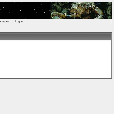
essages
::
Log in