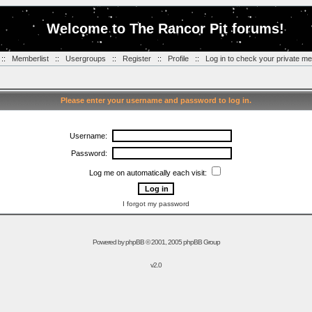
Welcome to The Rancor Pit forums!
::
Memberlist
::
Usergroups
::
Register
::
Profile
::
Log in to check your private m
Please enter your username and password to log in.
Username:
Password:
Log me on automatically each visit:
I forgot my password
Powered by
phpBB
© 2001, 2005 phpBB Group
v2.0