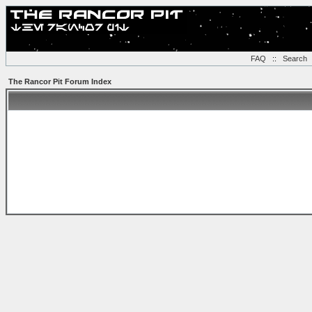
FAQ
::
Search
The Rancor Pit Forum Index