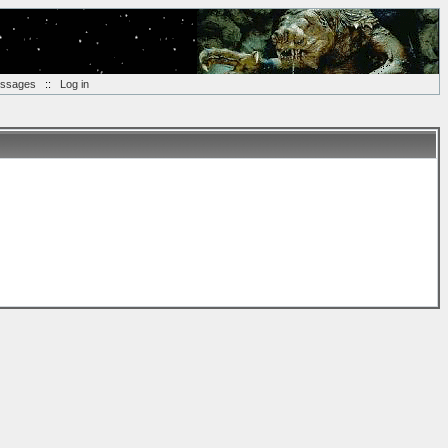
essages
::
Log in