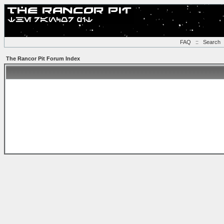
FAQ
::
Search
The Rancor Pit Forum Index