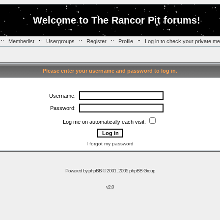
Welcome to The Rancor Pit forums!
::
Memberlist
::
Usergroups
::
Register
::
Profile
::
Log in to check your private m
Please enter your username and password to log in.
Username:
Password:
Log me on automatically each visit:
I forgot my password
Powered by
phpBB
© 2001, 2005 phpBB Group
v2.0