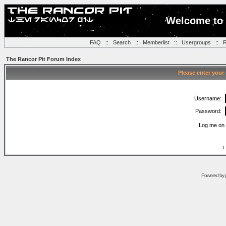
Welcome to 
FAQ
::
Search
::
Memberlist
::
Usergroups
::
R
The Rancor Pit Forum Index
Please enter your
Username:
Password:
Log me on 
I
Powered by