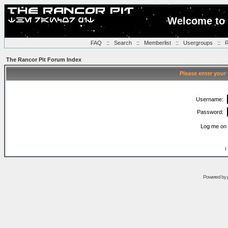
Welcome to 
FAQ
::
Search
::
Memberlist
::
Usergroups
::
R
The Rancor Pit Forum Index
Please enter your
Username:
Password:
Log me on 
I
Powered by