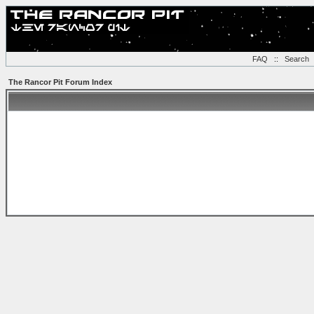
FAQ
::
Search
The Rancor Pit Forum Index