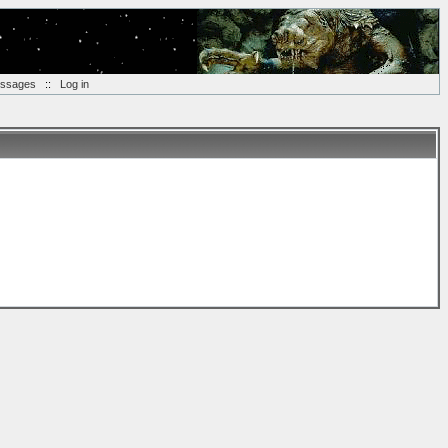
essages
::
Log in