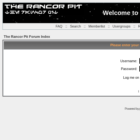
Welcome to 
FAQ
::
Search
::
Memberlist
::
Usergroups
::
R
The Rancor Pit Forum Index
Please enter your
Username:
Password:
Log me on 
I
Powered by