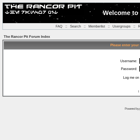
Welcome to 
FAQ
::
Search
::
Memberlist
::
Usergroups
::
R
The Rancor Pit Forum Index
Please enter your
Username:
Password:
Log me on 
I
Powered by