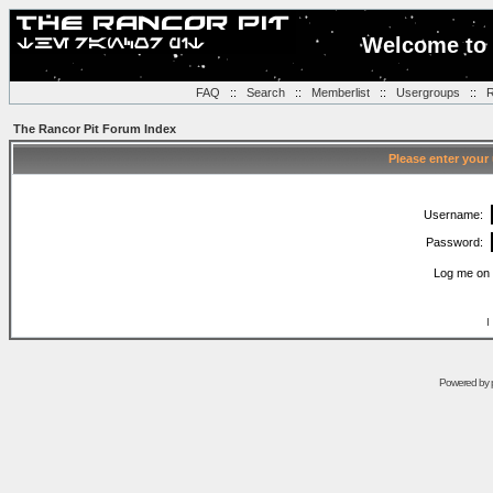
Welcome to 
FAQ
::
Search
::
Memberlist
::
Usergroups
::
R
The Rancor Pit Forum Index
Please enter your
Username:
Password:
Log me on 
I
Powered by