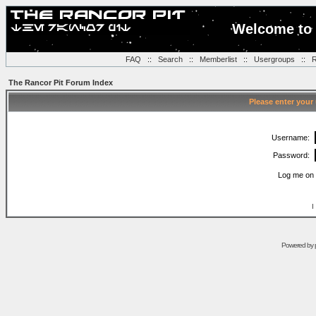
Welcome to 
FAQ
::
Search
::
Memberlist
::
Usergroups
::
R
The Rancor Pit Forum Index
Please enter your
Username:
Password:
Log me on 
I
Powered by