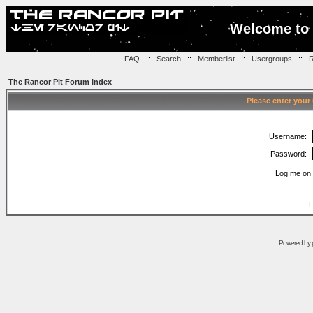
Welcome to 
FAQ
::
Search
::
Memberlist
::
Usergroups
::
R
The Rancor Pit Forum Index
Please enter your
Username:
Password:
Log me on 
I
Powered by