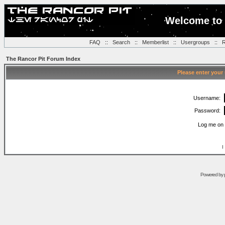
Welcome to 
FAQ
::
Search
::
Memberlist
::
Usergroups
::
R
The Rancor Pit Forum Index
Please enter your
Username:
Password:
Log me on 
I
Powered by