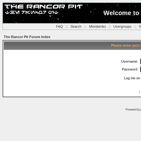
Welcome to 
FAQ
::
Search
::
Memberlist
::
Usergroups
::
R
The Rancor Pit Forum Index
Please enter your
Username:
Password:
Log me on 
I
Powered by