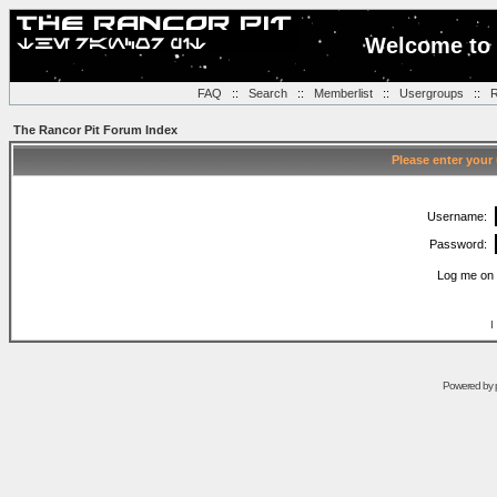
Welcome to 
FAQ
::
Search
::
Memberlist
::
Usergroups
::
R
The Rancor Pit Forum Index
Please enter your
Username:
Password:
Log me on 
I
Powered by