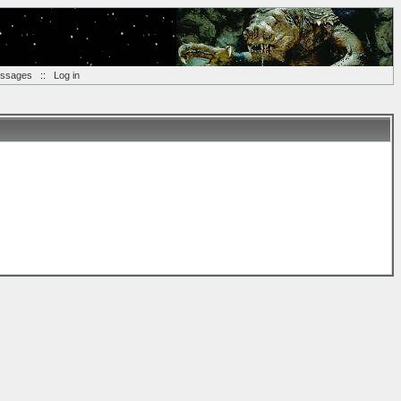
essages
::
Log in