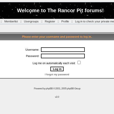
Welcome to The Rancor Pit forums!
::
Memberlist
::
Usergroups
::
Register
::
Profile
::
Log in to check your private m
Please enter your username and password to log in.
Username:
Password:
Log me on automatically each visit:
I forgot my password
Powered by
phpBB
© 2001, 2005 phpBB Group
v2.0