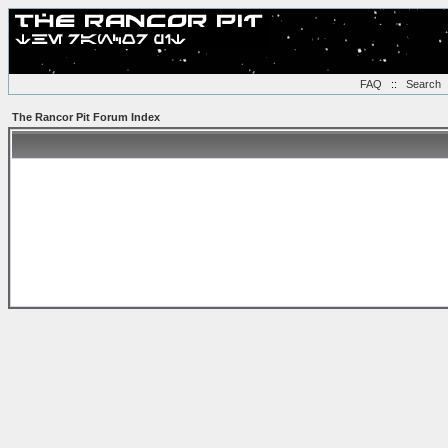
FAQ
::
Search
The Rancor Pit Forum Index