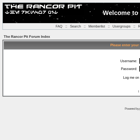
Welcome to 
FAQ
::
Search
::
Memberlist
::
Usergroups
::
R
The Rancor Pit Forum Index
Please enter your
Username:
Password:
Log me on 
I
Powered by