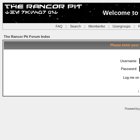
Welcome to 
FAQ
::
Search
::
Memberlist
::
Usergroups
::
R
The Rancor Pit Forum Index
Please enter your
Username:
Password:
Log me on 
I
Powered by