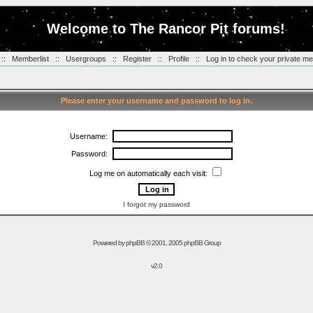
Welcome to The Rancor Pit forums!
::
Memberlist
::
Usergroups
::
Register
::
Profile
::
Log in to check your private m
Please enter your username and password to log in.
Username:
Password:
Log me on automatically each visit:
I forgot my password
Powered by
phpBB
© 2001, 2005 phpBB Group
v2.0