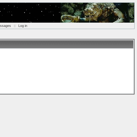
essages
::
Log in