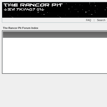
FAQ
::
Search
The Rancor Pit Forum Index