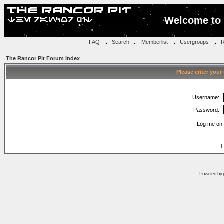
Welcome to 
FAQ
::
Search
::
Memberlist
::
Usergroups
::
R
The Rancor Pit Forum Index
Please enter your
Username:
Password:
Log me on 
I
Powered by