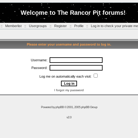
Welcome to The Rancor Pit forums!
::
Memberlist
::
Usergroups
::
Register
::
Profile
::
Log in to check your private m
Please enter your username and password to log in.
Username:
Password:
Log me on automatically each visit:
I forgot my password
Powered by
phpBB
© 2001, 2005 phpBB Group
v2.0