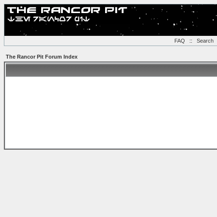
FAQ
::
Search
The Rancor Pit Forum Index