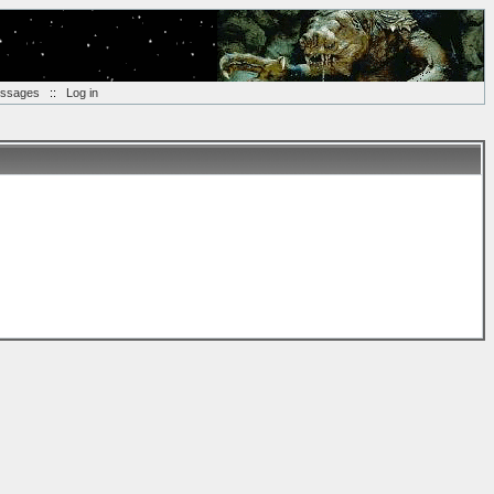
essages
::
Log in