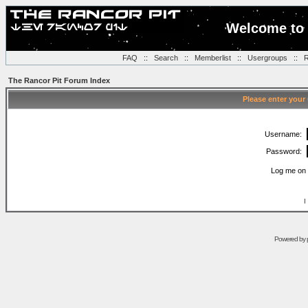
Welcome to 
FAQ
::
Search
::
Memberlist
::
Usergroups
::
R
The Rancor Pit Forum Index
Please enter your
Username:
Password:
Log me on 
I
Powered by