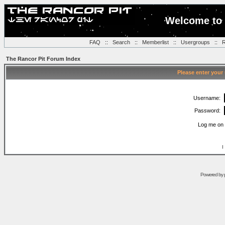
Welcome to 
FAQ
::
Search
::
Memberlist
::
Usergroups
::
R
The Rancor Pit Forum Index
Please enter your
Username:
Password:
Log me on 
I
Powered by