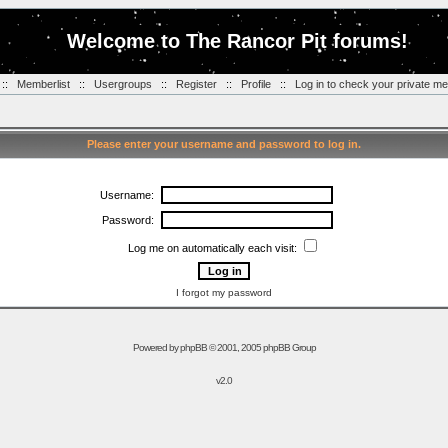
Welcome to The Rancor Pit forums!
::
Memberlist
::
Usergroups
::
Register
::
Profile
::
Log in to check your private m
Please enter your username and password to log in.
Username:
Password:
Log me on automatically each visit:
I forgot my password
Powered by
phpBB
© 2001, 2005 phpBB Group
v2.0