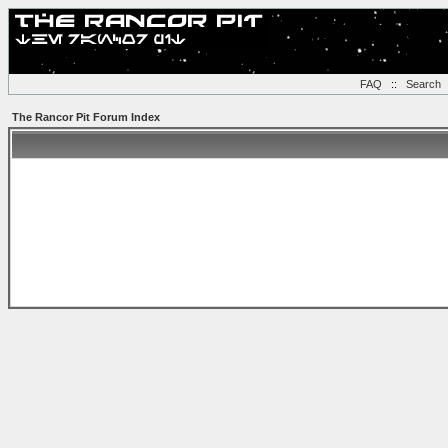
FAQ
::
Search
The Rancor Pit Forum Index