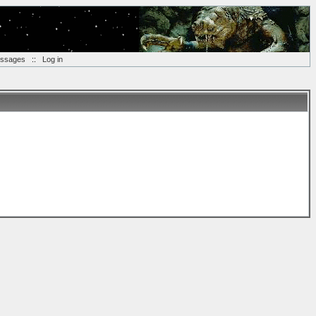
essages
::
Log in