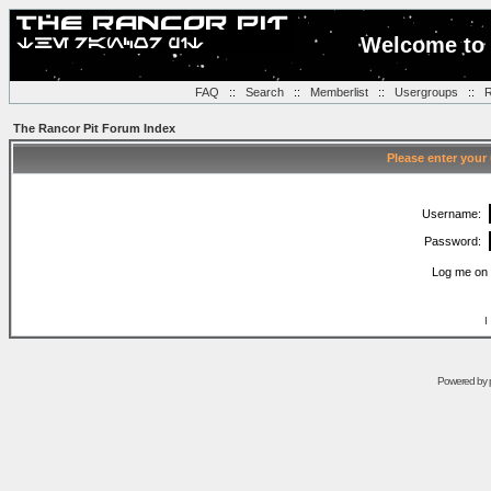
Welcome to 
FAQ
::
Search
::
Memberlist
::
Usergroups
::
R
The Rancor Pit Forum Index
Please enter your
Username:
Password:
Log me on 
I
Powered by