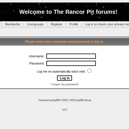
Welcome to The Rancor Pit forums!
::
Memberlist
::
Usergroups
::
Register
::
Profile
::
Log in to check your private m
Please enter your username and password to log in.
Username:
Password:
Log me on automatically each visit:
I forgot my password
Powered by
phpBB
© 2001, 2005 phpBB Group
v2.0