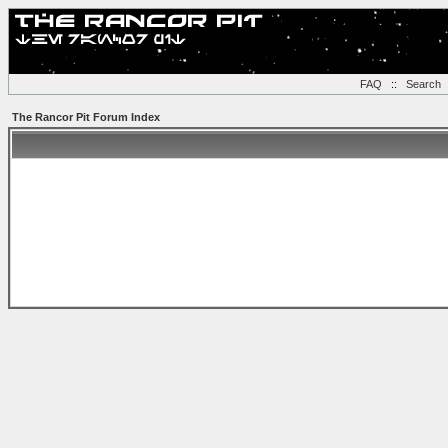
FAQ
::
Search
The Rancor Pit Forum Index