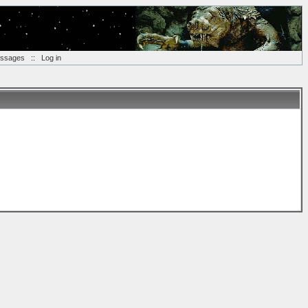
essages
::
Log in