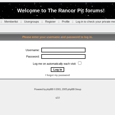
Welcome to The Rancor Pit forums!
::
Memberlist
::
Usergroups
::
Register
::
Profile
::
Log in to check your private m
Please enter your username and password to log in.
Username:
Password:
Log me on automatically each visit:
I forgot my password
Powered by
phpBB
© 2001, 2005 phpBB Group
v2.0