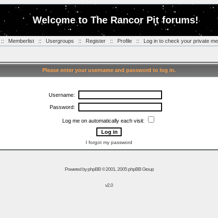
Welcome to The Rancor Pit forums!
::
Memberlist
::
Usergroups
::
Register
::
Profile
::
Log in to check your private m
Please enter your username and password to log in.
Username:
Password:
Log me on automatically each visit:
I forgot my password
Powered by
phpBB
© 2001, 2005 phpBB Group
v2.0