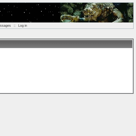
essages
::
Log in