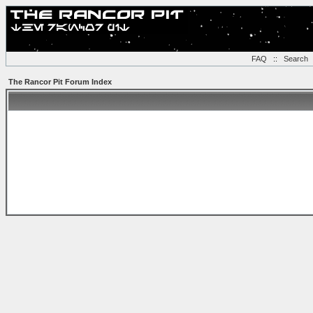
FAQ
::
Search
The Rancor Pit Forum Index