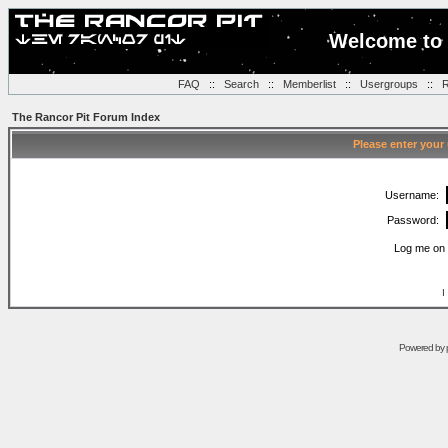
Welcome to 
FAQ
::
Search
::
Memberlist
::
Usergroups
::
R
The Rancor Pit Forum Index
Please enter your
Username:
Password:
Log me on 
I
Powered by