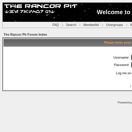
Welcome to 
FAQ
::
Search
::
Memberlist
::
Usergroups
::
R
The Rancor Pit Forum Index
Please enter your
Username:
Password:
Log me on 
I
Powered by