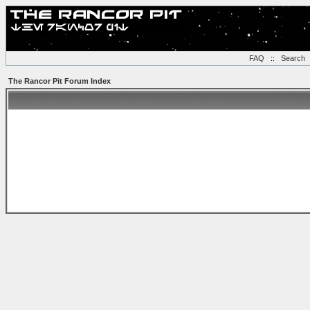
FAQ
::
Search
The Rancor Pit Forum Index