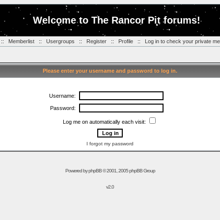
Welcome to The Rancor Pit forums!
::
Memberlist
::
Usergroups
::
Register
::
Profile
::
Log in to check your private m
Please enter your username and password to log in.
Username:
Password:
Log me on automatically each visit:
I forgot my password
Powered by
phpBB
© 2001, 2005 phpBB Group
v2.0