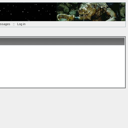
essages
::
Log in