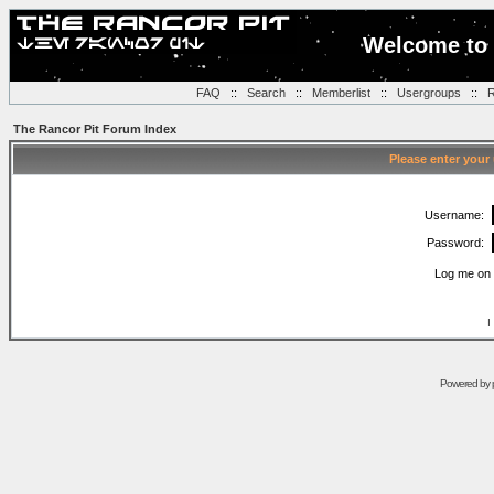
Welcome to 
FAQ
::
Search
::
Memberlist
::
Usergroups
::
R
The Rancor Pit Forum Index
Please enter your
Username:
Password:
Log me on 
I
Powered by