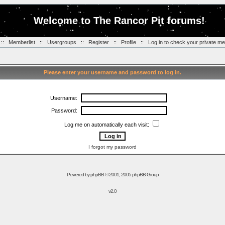
Welcome to The Rancor Pit forums!
::
Memberlist
::
Usergroups
::
Register
::
Profile
::
Log in to check your private m
Please enter your username and password to log in.
Username:
Password:
Log me on automatically each visit:
I forgot my password
Powered by
phpBB
© 2001, 2005 phpBB Group
v2.0