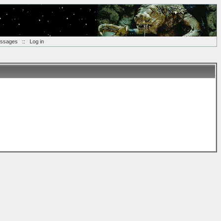
essages
::
Log in