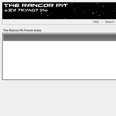
FAQ
::
Search
The Rancor Pit Forum Index