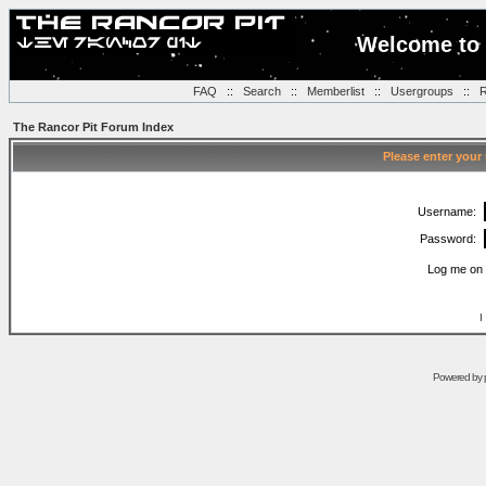
Welcome to 
FAQ
::
Search
::
Memberlist
::
Usergroups
::
R
The Rancor Pit Forum Index
Please enter your
Username:
Password:
Log me on 
I
Powered by