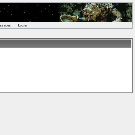
essages
::
Log in