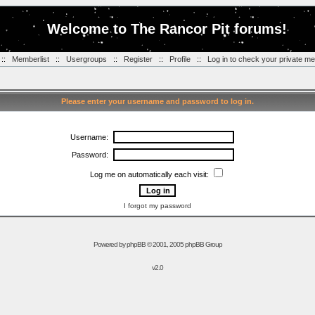
Welcome to The Rancor Pit forums!
::
Memberlist
::
Usergroups
::
Register
::
Profile
::
Log in to check your private m
Please enter your username and password to log in.
Username:
Password:
Log me on automatically each visit:
I forgot my password
Powered by
phpBB
© 2001, 2005 phpBB Group
v2.0