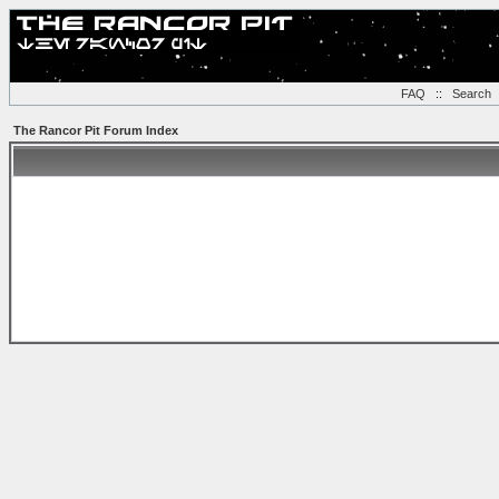
FAQ
::
Search
The Rancor Pit Forum Index