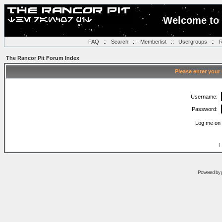
Welcome to 
FAQ
::
Search
::
Memberlist
::
Usergroups
::
R
The Rancor Pit Forum Index
Please enter your
Username:
Password:
Log me on 
I
Powered by