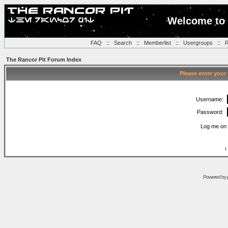
Welcome to 
FAQ
::
Search
::
Memberlist
::
Usergroups
::
R
The Rancor Pit Forum Index
Please enter your
Username:
Password:
Log me on 
I
Powered by