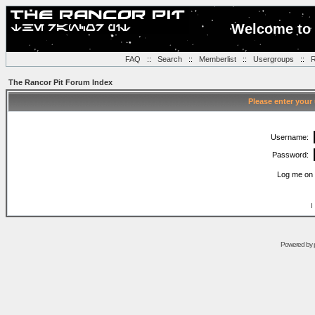
Welcome to 
FAQ
::
Search
::
Memberlist
::
Usergroups
::
R
The Rancor Pit Forum Index
Please enter your
Username:
Password:
Log me on 
I
Powered by