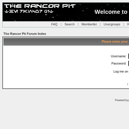
Welcome to 
FAQ
::
Search
::
Memberlist
::
Usergroups
::
R
The Rancor Pit Forum Index
Please enter your
Username:
Password:
Log me on 
I
Powered by