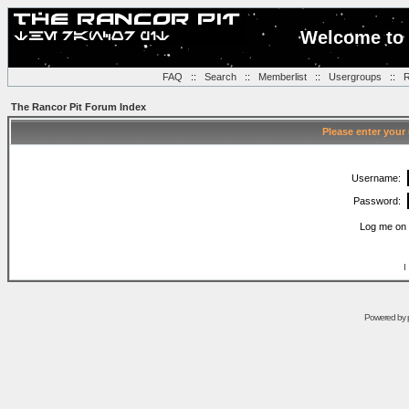
Welcome to 
FAQ
::
Search
::
Memberlist
::
Usergroups
::
R
The Rancor Pit Forum Index
Please enter your
Username:
Password:
Log me on 
I
Powered by