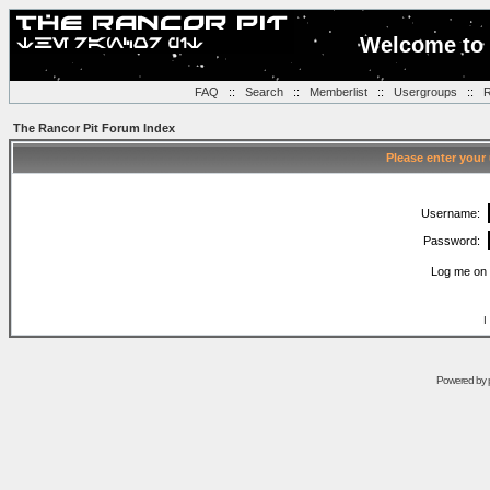
Welcome to 
FAQ
::
Search
::
Memberlist
::
Usergroups
::
R
The Rancor Pit Forum Index
Please enter your
Username:
Password:
Log me on 
I
Powered by