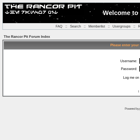
Welcome to 
FAQ
::
Search
::
Memberlist
::
Usergroups
::
R
The Rancor Pit Forum Index
Please enter your
Username:
Password:
Log me on 
I
Powered by