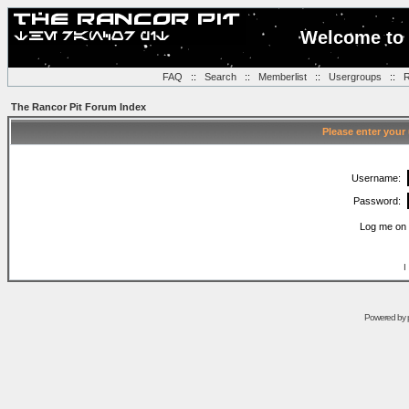
Welcome to 
FAQ
::
Search
::
Memberlist
::
Usergroups
::
R
The Rancor Pit Forum Index
Please enter your
Username:
Password:
Log me on 
I
Powered by